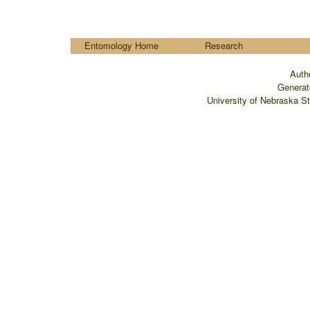
....
Entomology Home
Research
Auth
Generat
University of Nebraska S