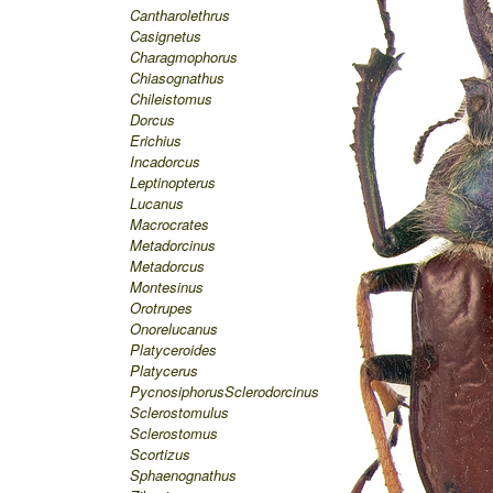
Cantharolethrus
Casignetus
Charagmophorus
Chiasognathus
Chileistomus
Dorcus
Erichius
Incadorcus
Leptinopterus
Lucanus
Macrocrates
Metadorcinus
Metadorcus
Montesinus
Orotrupes
Onorelucanus
Platyceroides
Platycerus
Pycnosiphorus
Sclerodorcinus
Sclerostomulus
Sclerostomus
Scortizus
Sphaenognathus