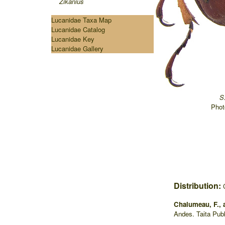
Zikanius
Lucanidae Taxa Map
Lucanidae Catalog
Lucanidae Key
Lucanidae Gallery
S
Phot
Distribution:
Chalumeau, F., 
Andes. Taita Pub