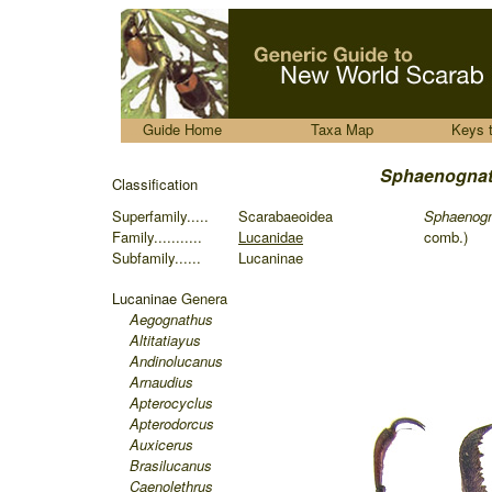
.....
Guide Home
Taxa Map
Keys 
Sphaenognat
Classification
Superfamily.....
Scarabaeoidea
Sphaen
og
Family...........
Lucanidae
comb.)
Subfamily......
Lucaninae
Lucaninae
Genera
Aegognathus
Altitatiayus
Andinolucanus
Arnaudius
Apterocyclus
Apterodorcus
Auxicerus
Brasilucanus
Caenolethrus