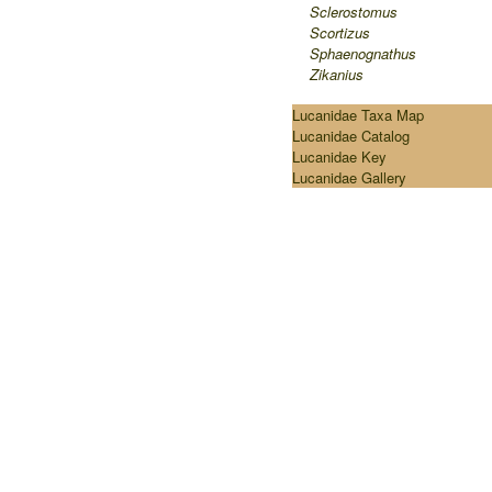
Sclerostomus
Scortizus
Sphaenognathus
Zikanius
Lucanidae Taxa Map
Lucanidae Catalog
Lucanidae Key
Lucanidae Gallery