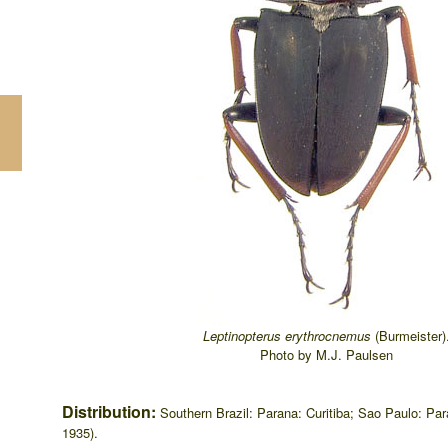
Leptinopterus erythrocnemus
(Burmeister)
Photo by M.J. Paulsen
Distribution:
Southern Brazil: Parana: Curitiba; Sao Paulo: P
1935).