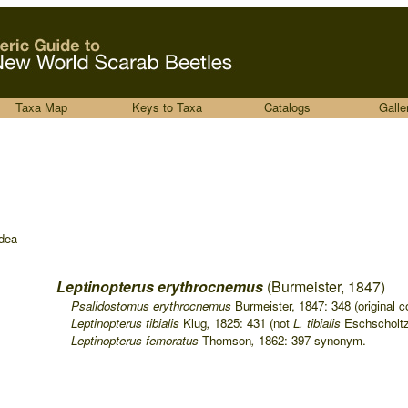
Taxa Map
Keys to Taxa
Catalogs
Galle
dea
Leptinopterus erythrocnemus
(Burmeister, 1847)
....
Psalidostomus erythrocnemus
Burmeister, 1847: 348 (original c
....
Leptinopterus tibialis
Klug
,
1825: 431 (not
L. tibialis
Eschscholtz
....
Leptinopterus femoratus
Thomson
,
1862: 397 synonym.