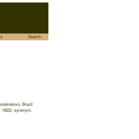
ry
Search
ombination). Brazil
 1822), synonym.