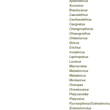
Apterodorcus
Auxicerus
Brasilucanus
Caenolethrus
Cantharolethrus
Casignetus
Charagmophorus
Chiasognathus
Chileistomus
Dorcus
Erichius
Incadorcus
Leptinopterus
Lucanus
Macrocrates
Metadorcinus
Metadorcus
Montesinus
Orotrupes
Onorelucanus
Platyceroides
Platycerus
Pycnosiphorus
Sclerodorcinu
Sclerostomulus