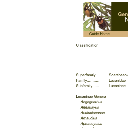
.....
Guide Home
Classification
Superfamily.....
Scarabaeoi
Family...........
Lucanidae
Subfamily......
Lucaninae
Lucaninae
Genera
Aegognathus
Altitatiayus
Andinolucanus
Arnaudius
Apterocyclus