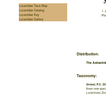
Lucanidae Taxa Map
Lucanidae Catalog
I. 
Lucanidae Key
...
Pho
Lucanidae Gallery
Distribution:
The Ashanin
Taxonomy:
Grossi, P.C. 20
three new speci
Lucaninae) Zoo