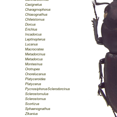
Casignetus
Charagmophorus
Chiasognathus
Chileistomus
Dorcus
Erichius
Incadorcus
Leptinopterus
Lucanus
Macrocrates
Metadorcinus
Metadorcus
Montesinus
Orotrupes
Onorelucanus
Platyceroides
Platycerus
Pycnosiphorus
Sclerodorcinus
Sclerostomulus
Sclerostomus
Scortizus
Sphaenognathus
Zikanius