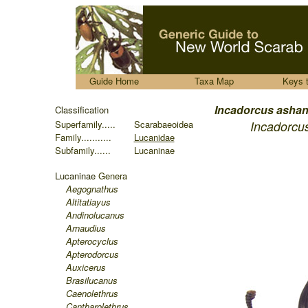
.....
Guide Home
Taxa Map
Keys 
.......
Incadorcus
ashan
Classification
Superfamily.....
Scarabaeoidea
Incadorcu
Family...........
Lucanidae
Subfamily......
Lucaninae
Lucaninae
Genera
Aegognathus
Altitatiayus
Andinolucanus
Arnaudius
Apterocyclus
Apterodorcus
Auxicerus
Brasilucanus
Caenolethrus
Cantharolethrus