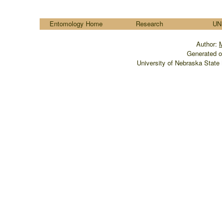
....
Entomology Home
Research
UN
Author:
Generated o
University of Nebraska State