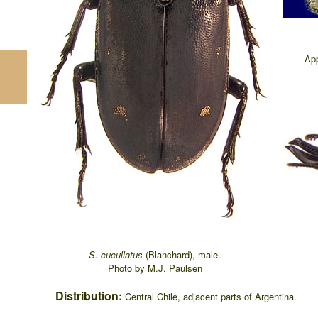
App
S. cucullatus
(Blanchard), male.
Photo by M.J. Paulsen
Distribution:
Central Chile, adjacent parts of Argentina.