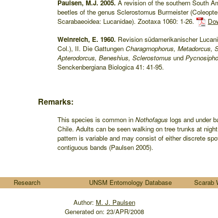
Paulsen, M.J. 2005.
A revision of the southern South A
beetles of the genus Sclerostomus Burmeister (Coleopte
Scarabaeoidea: Lucanidae). Zootaxa 1060: 1-26.
Dow
Weinreich, E. 1960.
Revision südamerikanischer Lucani
Col.), II. Die Gattungen
Charagmophorus, Metadorcus, S
Apterodorcus, Beneshius, Sclerostomus
und
Pycnosipho
Senckenbergiana Biologica 41: 41-95.
Remarks:
This species is common in
Nothofagus
logs and under ba
Chile. Adults can be seen walking on tree trunks at night.
pattern is variable and may consist of either discrete spo
contiguous bands (Paulsen 2005).
Research
UNSM Entomology Database
Scarab 
Author:
M. J. Paulsen
Generated on:
23/APR/2008