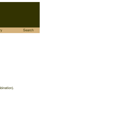
ry
Search
bination).