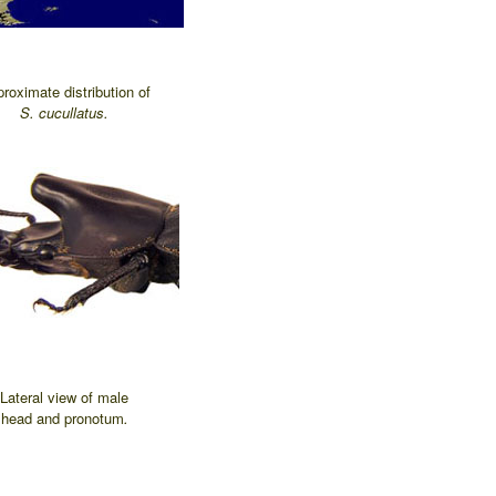
roximate distribution of
S. cucullatus.
Lateral view of male
head and pronotum
.