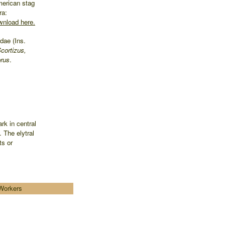
merican stag
ra:
nload here.
dae (Ins.
cortizus,
rus
.
rk in central
 The elytral
ts or
Workers