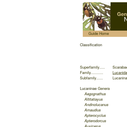
.....
Guide Home
Classification
Superfamily.....
Scaraba
Family...........
Lucanid
Subfamily......
Lucanin
Lucaninae
Genera
Aegognathus
Altitatiayus
Andinolucanus
Arnaudius
Apterocyclus
Apterodorcus
Auxicerus