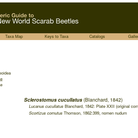
Taxa Map
Keys to Taxa
Catalogs
Galle
eoidea
ae
ae
Sclerostomus cucullatus
(Blanchard, 1842)
....
Lucanus cucullatus
Blanchard, 1842: Plate XXII (original com
,
....
Scortizus cornutus
Thomson, 1862:399
nomen nudum