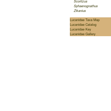
Scortizus
Sphaenognathus
Zikanius
Lucanidae Taxa Map
Lucanidae Catalog
Lucanidae Key
Lucanidae Gallery