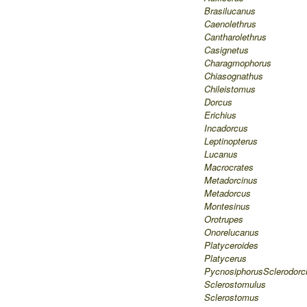
Brasilucanus
Caenolethrus
Cantharolethrus
Casignetus
Charagmophorus
Chiasognathus
Chileistomus
Dorcus
Erichius
Incadorcus
Leptinopterus
Lucanus
Macrocrates
Metadorcinus
Metadorcus
Montesinus
Orotrupes
Onorelucanus
Platyceroides
Platycerus
Pycnosiphorus
Sclerodorc
Sclerostomulus
Sclerostomus