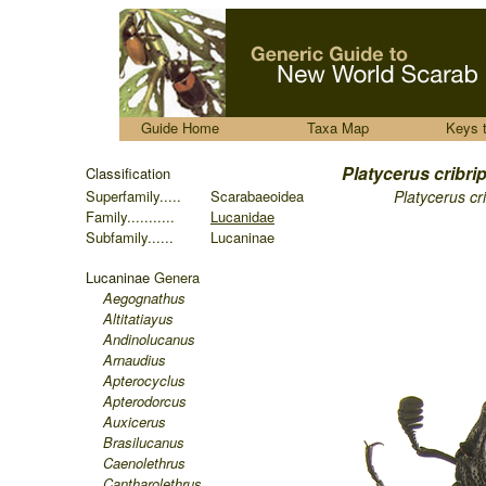
.....
Guide Home
Taxa Map
Keys 
........
Platycerus cribr
Classification
Superfamily.....
Scarabaeoidea
Platycerus cr
Family...........
Lucanidae
Subfamily......
Lucaninae
Lucaninae
Genera
Aegognathus
Altitatiayus
Andinolucanus
Arnaudius
Apterocyclus
Apterodorcus
Auxicerus
Brasilucanus
Caenolethrus
Cantharolethrus