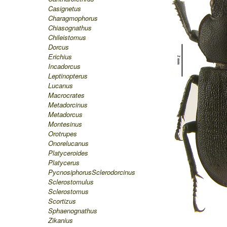
Casignetus
Charagmophorus
Chiasognathus
Chileistomus
Dorcus
Erichius
Incadorcus
Leptinopterus
Lucanus
Macrocrates
Metadorcinus
Metadorcus
Montesinus
Orotrupes
Onorelucanus
Platyceroides
Platycerus
Pycnosiphorus
Sclerodorcinus
Sclerostomulus
Sclerostomus
Scortizus
Sphaenognathus
Zikanius