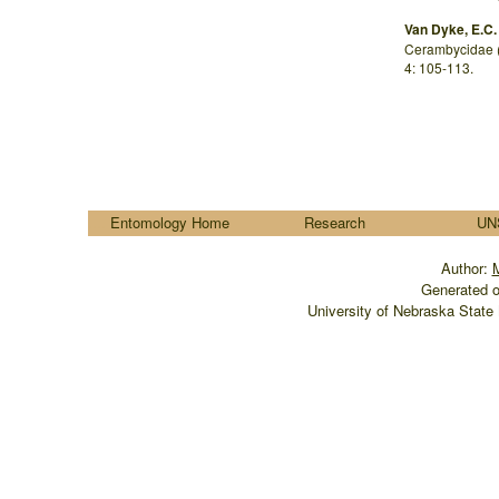
Van Dyke, E.C.
Cerambycidae (
4: 105-113.
....
Entomology Home
Research
UN
Author:
M
Generated o
University of Nebraska State