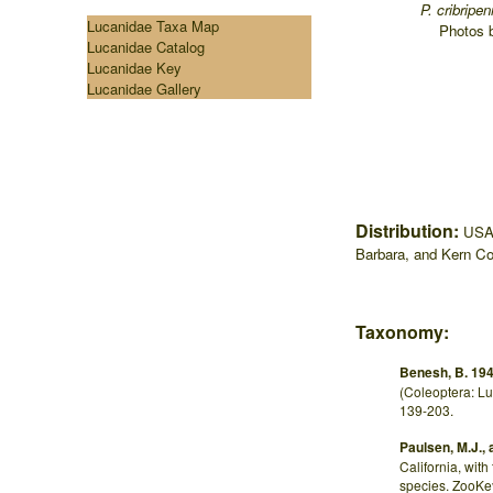
...
P. cribripe
Lucanidae Taxa Map
.
Photos 
Lucanidae Catalog
Lucanidae Key
Lucanidae Gallery
Distribution:
USA:
Barbara, and Kern Co
Taxonomy:
Benesh, B. 194
(Coleoptera: Lu
139-203.
Paulsen, M.J., 
California, with
species. ZooKe