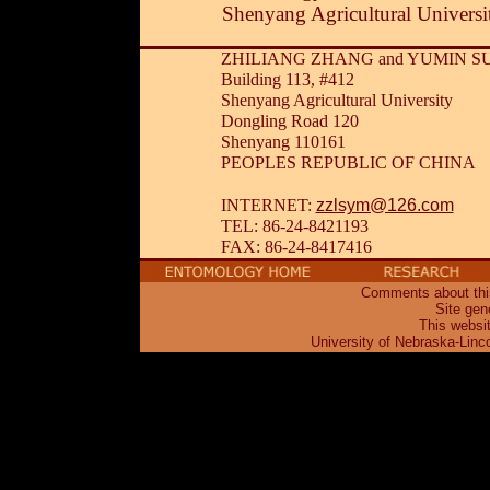
Shenyang Agricultural Universi
ZHILIANG ZHANG and YUMIN S
Building 113, #412
Shenyang Agricultural University
Dongling Road 120
Shenyang 110161
PEOPLES REPUBLIC OF CHINA
zzlsym@126.com
INTERNET:
TEL: 86-24-8421193
FAX: 86-24-8417416
Comments about this
Site gen
This websi
University of Nebraska-Linc