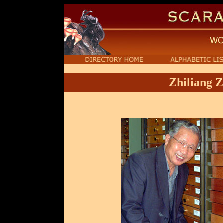
Zhiliang 