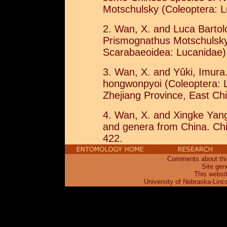
Motschulsky (Coleoptera: L
2. Wan, X. and Luca Bartol
Prismognathus Motschulsky 
Scarabaeoidea: Lucanidae).
3. Wan, X. and Yûki, Imura
hongwonpyoi (Coleoptera: 
Zhejiang Province, East Chi
4. Wan, X. and Xingke Yan
and genera from China. Chi
422.
Comments about this
Site gen
This websi
University of Nebraska-Linc