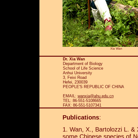
Xia Wan
Dr. Xia Wan
Department of Biology
School of Life Science
Anhui University
3, Feixi Road
Hefei, 230039
PEOPLE'S REPUBLIC OF CHINA
EMAIL:
wanxia@ahu.edu.cn
TEL: 86-551-5108665
FAX: 86-551-5107341
Publications
:
1. Wan, X., Bartolozzi L. 
some Chinese species of 