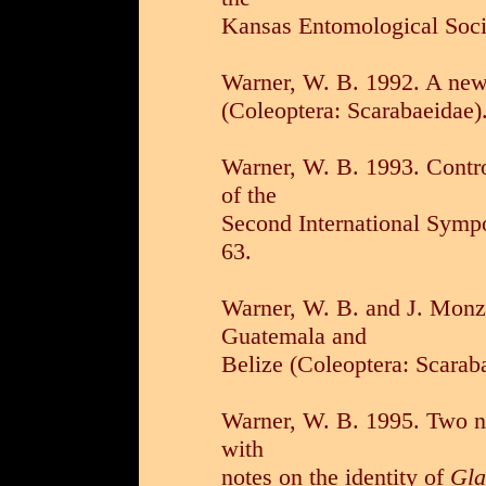
Kansas Entomological Soci
Warner, W. B. 1992. A ne
(Coleoptera: Scarabaeidae).
Warner, W. B. 1993. Contro
of the
Second International Sympo
63.
Warner, W. B. and J. Mon
Guatemala and
Belize (Coleoptera: Scarab
Warner, W. B. 1995. Two
with
notes on the identity of
Gla