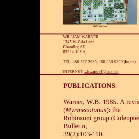
Bill Warner
WILLIAM WARNER
1345 W. Gila Lane
Chandler, AZ
85224 U.S.A.
TEL: 480-577-2635, 480-456-9329 (home)
INTERNET:
wbwarner1@cox.net
PUBLICATIONS
:
Warner, W.B. 1985. A revis
(
Myrmecotonus
): the
Robinsoni group (Coleopter
Bulletin,
39(2):103-110.