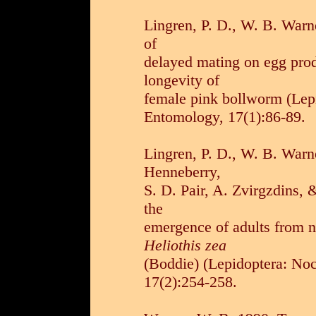
Lingren, P. D., W. B. Warn
of
delayed mating on egg produ
longevity of
female pink bollworm (Lepi
Entomology, 17(1):86-89.
Lingren, P. D., W. B. Warne
Henneberry,
S. D. Pair, A. Zvirgzdins, 
the
emergence of adults from n
Heliothis zea
(Boddie) (Lepidoptera: No
17(2):254-258.