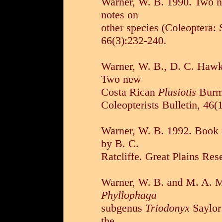
Warner, W. B. 1990. Two 
notes on
other species (Coleoptera: 
66(3):232-240.
Warner, W. B., D. C. Hawk
Two new
Costa Rican
Plusiotis
Burme
Coleopterists Bulletin, 46(
Warner, W. B. 1992. Book 
by B. C.
Ratcliffe. Great Plains Res
Warner, W. B. and M. A. Mo
Phyllophaga
subgenus
Triodonyx
Saylor 
the