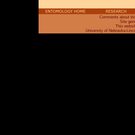
Comments about this
Site gen
This websi
University of Nebraska-Linc