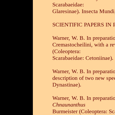
Scarabaeidae:
Glaresinae). Insecta Mundi
SCIENTIFIC PAPERS IN
Warner, W. B. In preparati
Cremastocheilini, with a re
(Coleoptera:
Scarabaeidae: Cetoniinae).
Warner, W. B. In preparati
description of two new spe
Dynastinae).
Warner, W. B. In preparatio
Chnaunanthus
Burmeister (Coleoptera: Sc