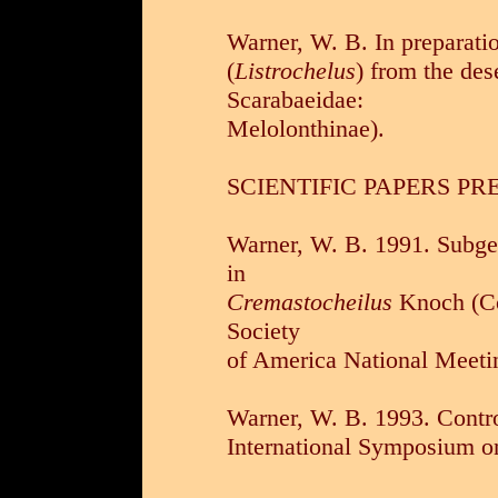
Warner, W. B. In preparati
(
Listrochelus
) from the des
Scarabaeidae:
Melolonthinae).
SCIENTIFIC PAPERS PR
Warner, W. B. 1991. Subge
in
Cremastocheilus
Knoch (Co
Society
of America National Meeti
Warner, W. B. 1993. Contro
International Symposium on 