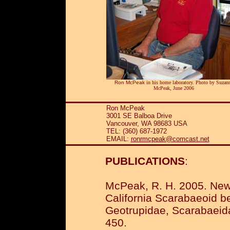
Ron McPeak
in his home laboratory. Photo by Suzan
McPeak, June 2006
Ron McPeak
3001 SE Balboa Drive
Vancouver, WA 98683 USA
TEL: (360) 687-1972
EMAIL:
ronrmcpeak@comcast.net
PUBLICATIONS
:
McPeak, R. H. 2005. New 
California Scarabaeoid b
Geotrupidae, Scarabaeidae
450.