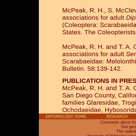
McPeak, R. H., S. McClev
associations for adult
Dip
(Coleoptera: Scarabaeida
States. The Coleopterists
McPeak, R. H. and T. A. 
associations for adult
Ser
Scarabaeidae: Melolonthi
Bulletin. 58:139-142.
PUBLICATIONS IN PRES
McPeak, R. H. and T. A. 
San Diego County, Californ
families Glaresidae, Tro
Ochodaeidae, Hybosorida
Comments about this
Site gen
This websi
University of Nebraska-Linc