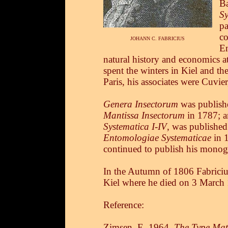
Ba
S
pa
co
JOHANN C. FABRICIUS
En
natural history and economics at
spent the winters in Kiel and t
Paris, his associates were Cuvier
Genera Insectorum
was publish
Mantissa Insectorum
in 1787; a
Systematica I-IV
, was publishe
Entomologiae Systematicae
in 1
continued to publish his monogr
In the Autumn of 1806 Fabricius 
Kiel where he died on 3 March
Reference:
Zimsen, E. 1964.
The Type Mate