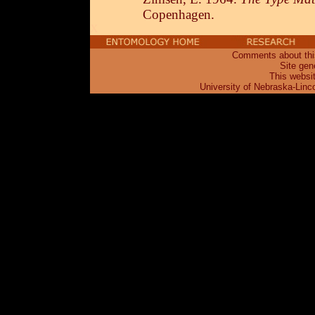
Copenhagen.
X
Comments about this
Site gen
This websi
University of Nebraska-Linc