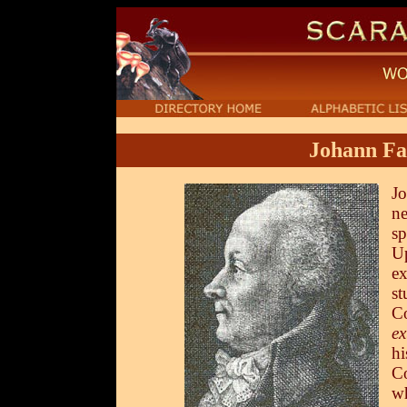
Johann Fa
Jo
ne
sp
Up
ex
st
C
ex
hi
C
wh