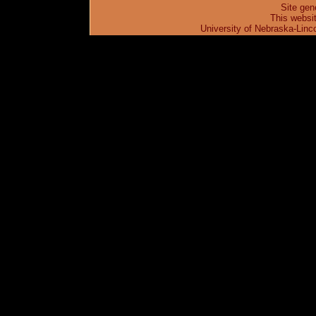
Site gen
This websi
University of Nebraska-Linc