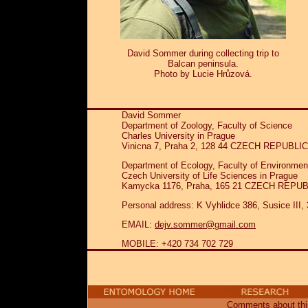
David Sommer during collecting trip to
Balcan peninsula.
Photo by Lucie Hrůzová.
David Sommer
Department of Zoology, Faculty of Science
Charles University in Prague
Vinicna 7, Praha 2, 128 44 CZECH REPUBLIC
Department of Ecology, Faculty of Environmen
Czech University of Life Sciences in Prague
Kamycka 1176, Praha, 165 21 CZECH REPU
Personal address: K Vyhlidce 386, Susice I
EMAIL:
dejv.sommer@gmail.com
MOBILE: +420 734 702 729
Comments about this