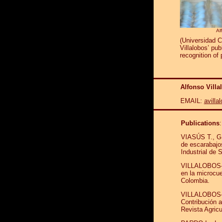
Al
(Universidad C
Villalobos’ pu
recognition of
Alfonso Vill
EMAIL:
avill
Publications
VIASÚS T., G.
de escarabajo
Industrial de
VILLALOBOS-M.
en la microcu
Colombia.
VILLALOBOS-
Contribución a
Revista Agricu