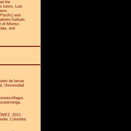
ad the
is tutors, Luis
arno
 Pacific) and
Cabrero-Sañudo
 of Alfonso
idae, and
rtir de larvas
, Universidad
pronecrófagos
Bucaramanga,
ÓMEZ. 2013.
ander, Colombia.