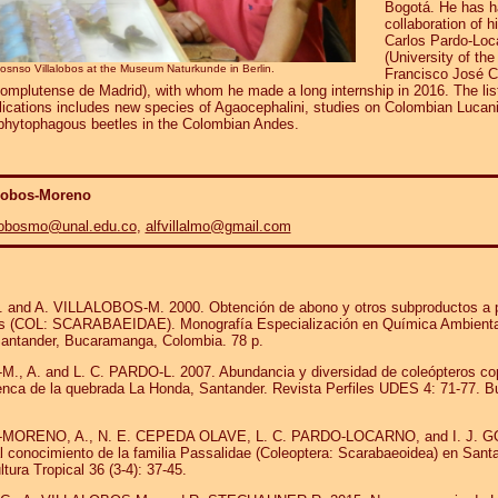
Bogotá. He has h
collaboration of h
Carlos Pardo-Loc
(University of the
fosnso Villalobos at the Museum Naturkunde in Berlin.
Francisco José 
omplutense de Madrid), with whom he made a long internship in 2016. The list
blications includes new species of Agaocephalini, studies on Colombian Lucan
 phytophagous beetles in the Colombian Andes.
alobos-Moreno
alobosmo@unal.edu.co
,
alfvillalmo@gmail.com
:
 and A. VILLALOBOS-M. 2000. Obtención de abono y otros subproductos a pa
s (COL: SCARABAEIDAE). Monografía Especialización en Química Ambiental
 Santander, Bucaramanga, Colombia. 78 p.
, A. and L. C. PARDO-L. 2007. Abundancia y diversidad de coleópteros co
enca de la quebrada La Honda, Santander. Revista Perfiles UDES 4: 71-77. 
MORENO, A., N. E. CEPEDA OLAVE, L. C. PARDO-LOCARNO, and I. J. G
l conocimiento de la familia Passalidae (Coleoptera: Scarabaeoidea) en Sant
ltura Tropical 36 (3-4): 37-45.