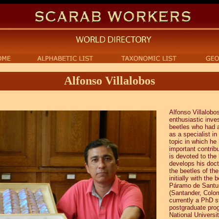
Alfonso Villalobos
Alfonso Villalobo
enthusiastic inves
beetles who had 
as a specialist in 
topic in which h
important contrib
is devoted to the
develops his doct
the beetles of th
initially with the 
Páramo de Santu
(Santander, Colom
currently a PhD s
postgraduate pro
National Universi