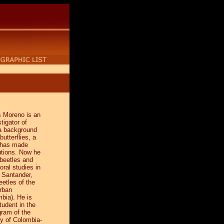
s Moreno is an
tigator of
a background
butterflies, a
e has made
utions. Now he
 beetles and
oral studies in
e Santander,
beetles of the
rban
bia). He is
tudent in the
gram of the
ty of Colombia-