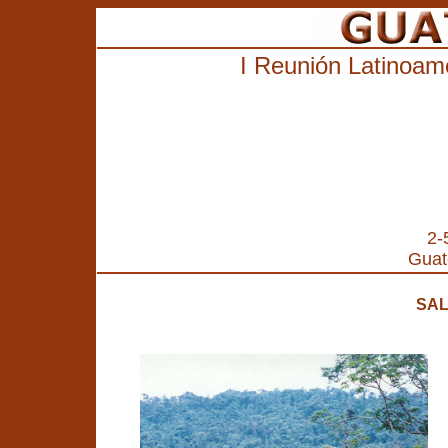
I
Reunión Latinoame
2-
Guat
SAL