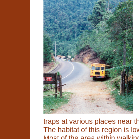
traps at various places near t
The habitat of this region is l
Most of the area within walkin