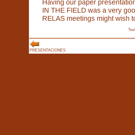
Having our paper presentations
IN THE FIELD was a very good
RELAS meetings might wish to
Text
PRESENTACIONES