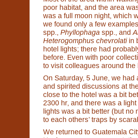
poor habitat, and the area was 
was a full moon night, which was
we found only a few example
spp.,
Phyllophaga
spp., and
A
Heterogomphus chevrolati
in 
hotel lights; there had proba
before. Even with poor collecti
to visit colleagues around the 
On Saturday, 5 June, we had a
and spirited discussions at the
close to the hotel was a bit bet
2300 hr, and there was a light r
lights was a bit better (but no
to each others’ traps by scara
We returned to Guatemala City