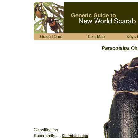
.....
Guide Home
Taxa Map
Keys 
Paracotalpa
Oh
Classification
Superfamily.....
Scarabaeoidea