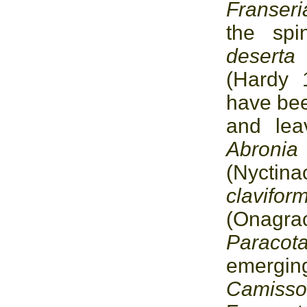
Franser
the sp
desert
(Hardy 
have bee
and lea
Abro
(Nycti
clavif
(Onagrac
Paracot
emerging
Camisso