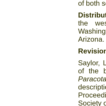
of both 
Distrib
the wes
Washingt
Arizona.
Revisio
Saylor, 
of the 
Paracot
descrip
Proceed
Society 