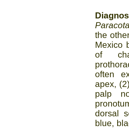
Diagno
Paracot
the othe
Mexico b
of cha
prothor
often e
apex, (2
palp no
pronotu
dorsal s
blue, bla