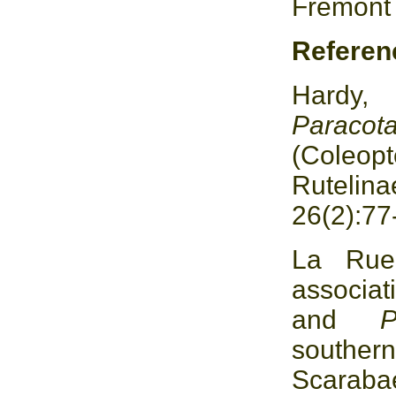
Fremont
Referen
Hardy,
Parac
(Coleo
Rutelina
26(2):77
La Rue
associat
and
souther
Scara