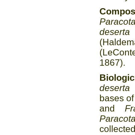
Compo
Paracot
desert
(Halde
(LeCont
1867).
Biolo
desert
bases o
and
F
Paracot
collecte