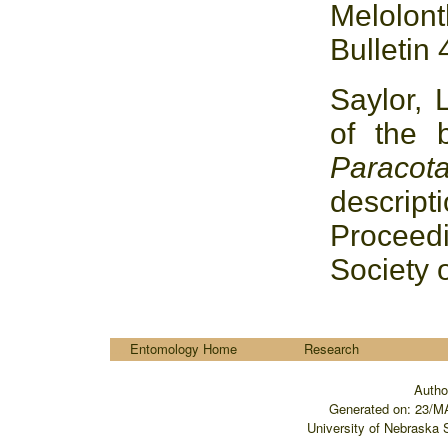
Melolo
Bulletin 
Saylor, 
of the 
Paracot
descrip
Proceed
Society 
....
Entomology Home
Research
Autho
Generated on:
23/M
University of Nebraska 