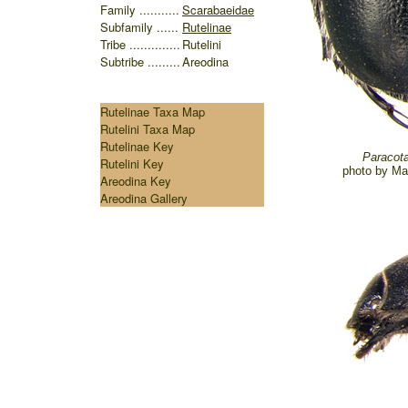
Family ...........
Scarabaeidae
Subfamily ......
Rutelinae
Tribe ..............
Rutelini
Subtribe .........
Areodina
Rutelinae Taxa Map
Rutelini Taxa Map
Rutelinae Key
Paracota
Rutelini Key
photo by
Ma
Areodina Key
Areodina Gallery