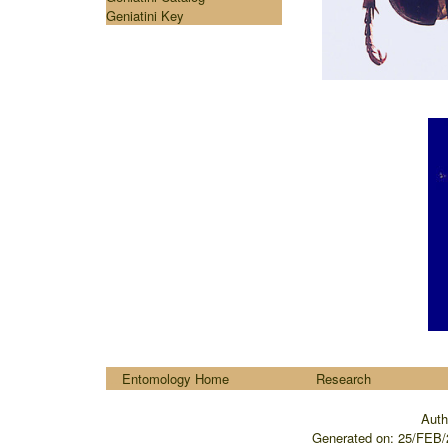
Geniatini Key
....
Entomology Home
Research
Auth
Generated on:
25/FEB/