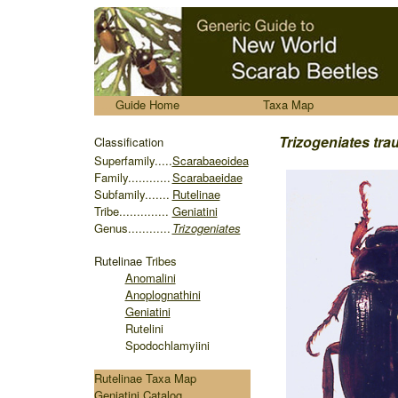
.....
Guide Home
Taxa Map
........
Trizogeniates tra
Classification
S
uperfamily.....
Scarabaeoidea
Family............
Scarabaeidae
Subfamily.......
Rutelinae
Tribe..............
Geniatini
Genus............
Trizogeniates
Rutelinae
Tribes
Anomalini
Anoplognathini
Geniatini
Rutelini
Spodochlamyiini
Rutelinae Taxa Map
Geniatini Catalog