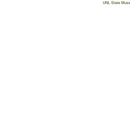
UNL State Muse