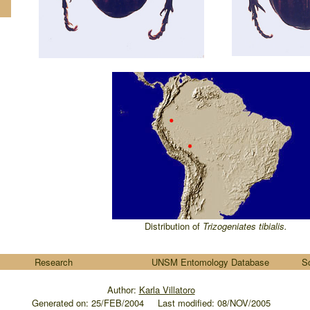
Distribution of
Trizogeniates
tibialis
.
Research
UNSM Entomology Database
S
Author:
Karla Villatoro
Generated on:
25/FEB/2004
.....
Last modified: 08/NOV/2005