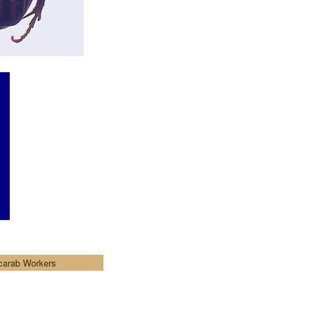
carab Workers