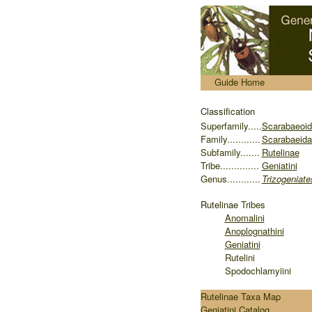
.....
Guide Home
Classification
S
uperfamily.....
Scarabaeoi
Family............
Scarabaeida
Subfamily.......
Rutelinae
Tribe..............
Geniatini
Genus............
Trizogeniate
Rutelinae
Tribes
Anomalini
Anoplognathini
Geniatini
Rutelini
Spodochlamyiini
Rutelinae Taxa Map
Geniatini Catalog