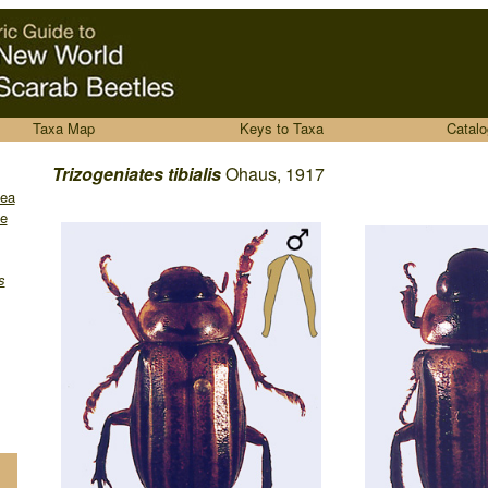
Taxa Map
Keys to Taxa
Catalo
........
Trizogeniates
tibialis
Ohaus, 1917
dea
e
s