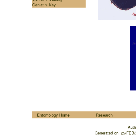
Geniatini Key
....
Entomology Home
Research
Auth
Generated on:
25/FEB/