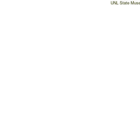
UNL State Muse