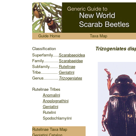
.....
Guide Home
Taxa Map
........
Trizogeniates
dis
Classification
S
uperfamily.....
Scarabaeoidea
Family............
Scarabaeidae
Subfamily.......
Rutelinae
Tribe..............
Geniatini
Genus............
Trizogeniates
Rutelinae
Tribes
Anomalini
Anoplognathini
Geniatini
Rutelini
Spodochlamyiini
Rutelinae Taxa Map
Geniatini Catalog