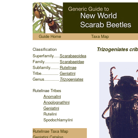
.....
Guide Home
Taxa Map
........
Trizogeniates crib
Classification
S
uperfamily.....
Scarabaeoidea
Family............
Scarabaeidae
Subfamily.......
Rutelinae
Tribe..............
Geniatini
Genus............
Trizogeniates
Rutelinae
Tribes
Anomalini
Anoplognathini
Geniatini
Rutelini
Spodochlamyiini
Rutelinae Taxa Map
Geniatini Catalog