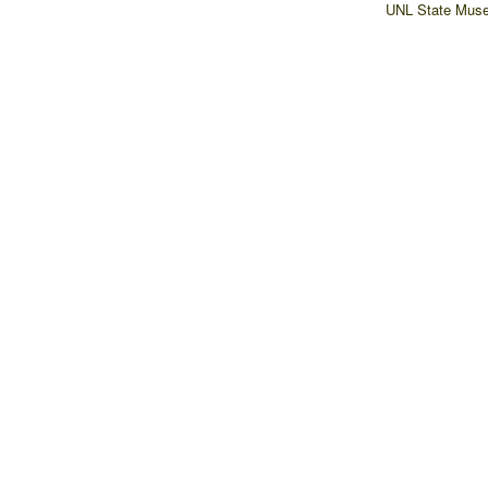
UNL State Muse