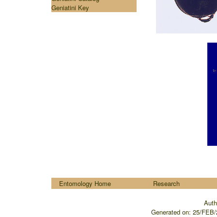
Geniatini Key
....
Entomology Home
Research
Auth
Generated on:
25/FEB/