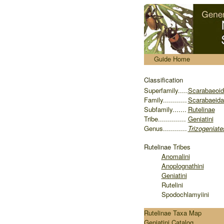
.....
Guide Home
Classification
S
uperfamily.....
Scarabaeoi
Family............
Scarabaeida
Subfamily.......
Rutelinae
Tribe..............
Geniatini
Genus............
Trizogeniate
Rutelinae
Tribes
Anomalini
Anoplognathini
Geniatini
Rutelini
Spodochlamyiini
Rutelinae Taxa Map
Geniatini Catalog