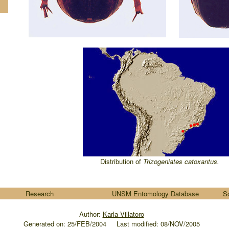
Distribution of
Trizogeniates
catoxantus
.
Research
UNSM Entomology Database
S
Author:
Karla Villatoro
Generated on:
25/FEB/2004
.....
Last modified: 08/NOV/2005