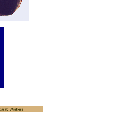
carab Workers