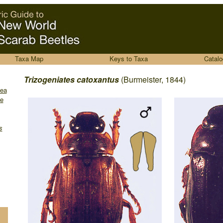
Taxa Map
Keys to Taxa
Catalo
........
Trizogeniates catoxantus
(Burmeister, 1844)
dea
e
s